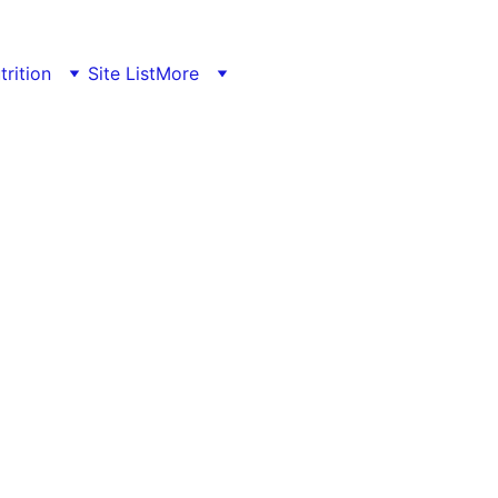
trition
Site List
More