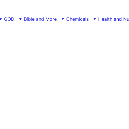
GOD
Bible and More
Chemicals
Health and Nu