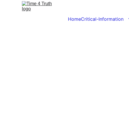
Home
Critical-Information